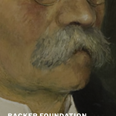
BACKER FOUNDATION