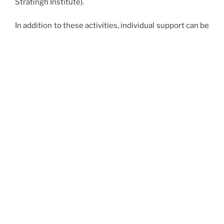
Stratingh Institute).
In addition to these activities, individual support can be
provided to students from Groningen who carry out
internship as part of their Master degree in Chemistry.
Requests, which should include a description of the
traineeship project and a subsistence budget, can be
sent by e-mail to
the secretary
of the board of the
Backer Foundation, Prof. Dr. A.J. Minnaard.
The board of the Backerfonds:
Chair
Prof. dr. J.G. Roelfes
Members
Dhr. J.N. Dijck RA