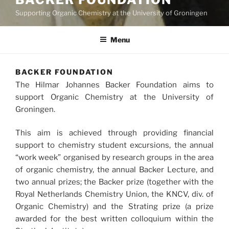
Supporting Organic Chemistry at the University of Groningen
Menu
BACKER FOUNDATION
The Hilmar Johannes Backer Foundation aims to
support Organic Chemistry at the University of
Groningen.
This aim is achieved through providing financial
support to chemistry student excursions, the annual
“work week” organised by research groups in the area
of organic chemistry, the annual Backer Lecture, and
two annual prizes; the Backer prize (together with the
Royal Netherlands Chemistry Union, the KNCV, div. of
Organic Chemistry) and the Strating prize (a prize
awarded for the best written colloquium within the